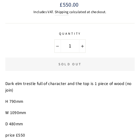
Regular
£550.00
price
Includes VAT.
Shipping
calculated at checkout.
QUANTITY
−
+
SOLD OUT
Dark elm trestle full of character and the top is 1 piece of wood (no
join)
H 790mm
W 1090mm
D 480mm
price £550