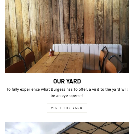
OUR YARD
To fully experience what Burgess has to offer, a visit to the yard will
be an eye-opener!
VISIT THE YARD