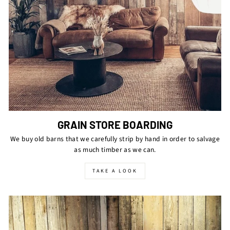
GRAIN STORE BOARDING
We buy old barns that we carefully strip by hand in order to salvage
as much timber as we can.
TAKE A LOOK