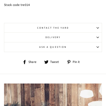
Stock code tre014
CONTACT THE YARD
DELIVERY
ASK A QUESTION
Share
Tweet
Pin
Share
Tweet
Pin it
on
on
on
Facebook
Twitter
Pinterest