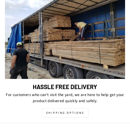
HASSLE FREE DELIVERY
For customers who can't visit the yard, we are here to help get your
product delivered quickly and safely.
SHIPPING OPTIONS