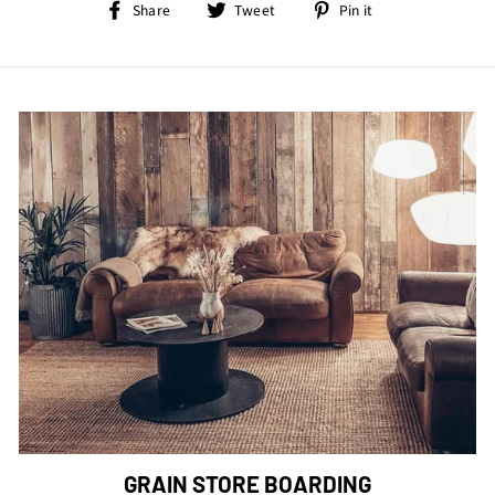
Share
Tweet
Pin
Share
Tweet
Pin it
on
on
on
Facebook
Twitter
Pinterest
GRAIN STORE BOARDING