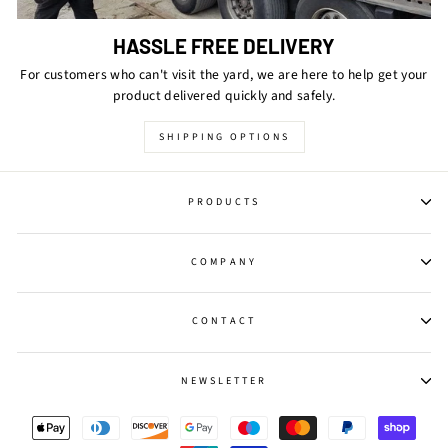
HASSLE FREE DELIVERY
For customers who can't visit the yard, we are here to help get your
product delivered quickly and safely.
SHIPPING OPTIONS
PRODUCTS
COMPANY
CONTACT
NEWSLETTER