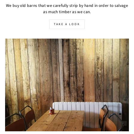
We buy old barns that we carefully strip by hand in order to salvage
as much timber as we can.
TAKE A LOOK