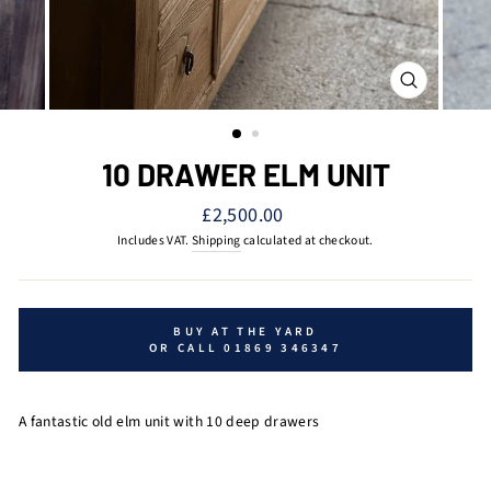
CLOSE
(ESC)
10 DRAWER ELM UNIT
Regular
£2,500.00
price
Includes VAT.
Shipping
calculated at checkout.
BUY AT THE YARD
OR CALL 01869 346347
A fantastic old elm unit with 10 deep drawers