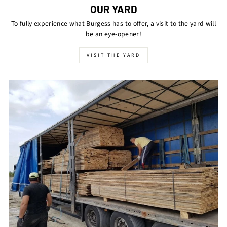
OUR YARD
To fully experience what Burgess has to offer, a visit to the yard will
be an eye-opener!
VISIT THE YARD