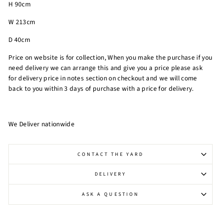
H 90cm
W 213cm
D 40cm
Price on website is for collection, When you make the purchase if you
need delivery we can arrange this and give you a price please ask
for delivery price in notes section on checkout and we will come
back to you within 3 days of purchase with a price for delivery.
We Deliver nationwide
CONTACT THE YARD
DELIVERY
ASK A QUESTION