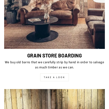
GRAIN STORE BOARDING
We buy old barns that we carefully strip by hand in order to salvage
as much timber as we can.
TAKE A LOOK