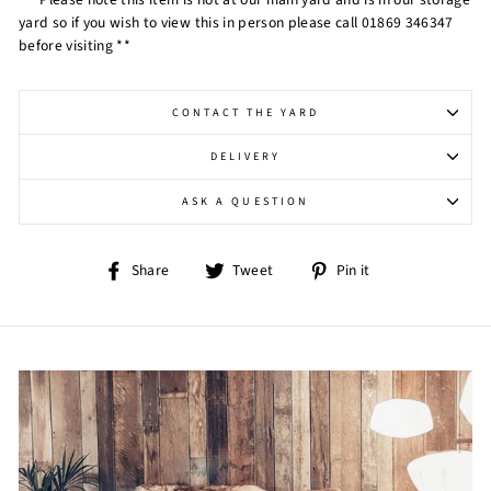
yard so if you wish to view this in person please call 01869 346347
before visiting **
CONTACT THE YARD
DELIVERY
ASK A QUESTION
Share
Tweet
Pin
Share
Tweet
Pin it
on
on
on
Facebook
Twitter
Pinterest