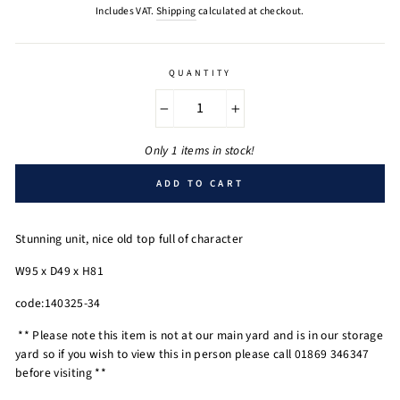
price
Includes VAT.
Shipping
calculated at checkout.
QUANTITY
−
+
Only 1 items in stock!
ADD TO CART
Stunning unit, nice old top full of character
W95 x D49 x H81
code:140325-34
** Please note this item is not at our main yard and is in our storage
yard so if you wish to view this in person please call 01869 346347
before visiting **