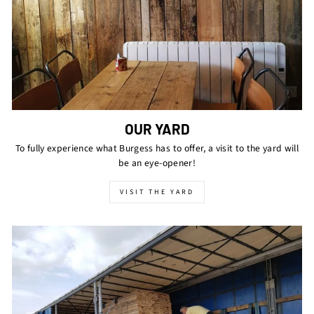
OUR YARD
To fully experience what Burgess has to offer, a visit to the yard will
be an eye-opener!
VISIT THE YARD