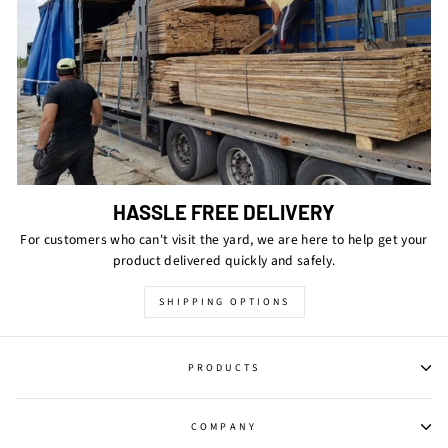
HASSLE FREE DELIVERY
For customers who can't visit the yard, we are here to help get your
product delivered quickly and safely.
SHIPPING OPTIONS
PRODUCTS
COMPANY