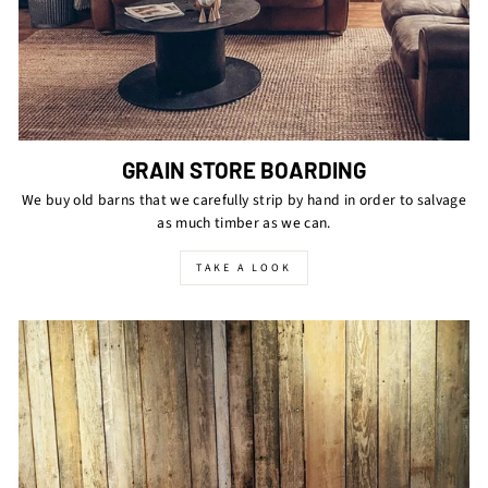
GRAIN STORE BOARDING
We buy old barns that we carefully strip by hand in order to salvage
as much timber as we can.
TAKE A LOOK