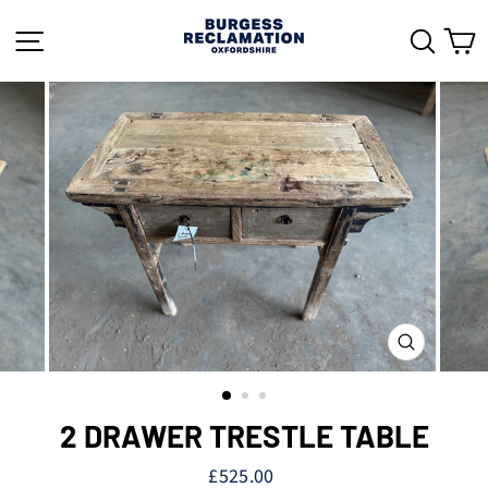
Skip
to
SITE NAVIGATION
SEAR
C
content
CLOSE
(ESC)
2 DRAWER TRESTLE TABLE
Regular
£525.00