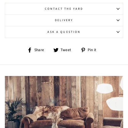
CONTACT THE YARD
DELIVERY
ASK A QUESTION
Share
Tweet
Pin
Share
Tweet
Pin it
on
on
on
Facebook
Twitter
Pinterest