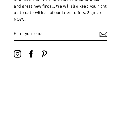
and great new finds... We will also keep you right
up to date with all of our latest offers. Sign up
NOW...
ENTER
YOUR
EMAIL
Instagram
Facebook
Pinterest