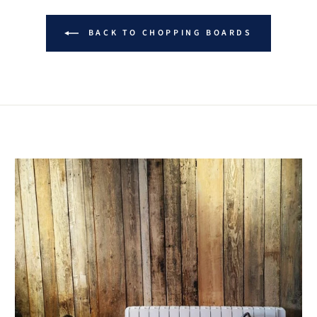
BACK TO CHOPPING BOARDS