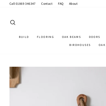
Skip
Call 01869 346347
Contact
FAQ
About
to
content
SEARCH
BUILD
FLOORING
OAK BEAMS
DOORS
BIRDHOUSES
OAK