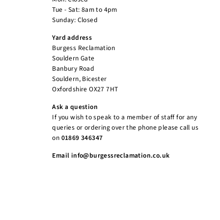
Tue - Sat: 8am to 4pm
Sunday: Closed
Yard address
Burgess Reclamation
Souldern Gate
Banbury Road
Souldern, Bicester
Oxfordshire OX27 7HT
Ask a question
If you wish to speak to a member of staff for any
queries or ordering over the phone please call us
on
01869 346347
Email info@burgessreclamation.co.uk