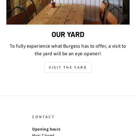
OUR YARD
To fully experience what Burgess has to offer, a visit to
the yard will be an eye-opener!
VISIT THE YARD
CONTACT
Opening hours
Mon: Closed