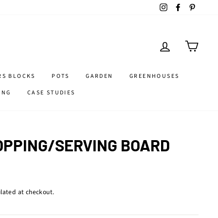
Instagram
Facebook
Pintere
LOG IN
CART
RS BLOCKS
POTS
GARDEN
GREENHOUSES
ING
CASE STUDIES
PPING/SERVING BOARD
lated at checkout.