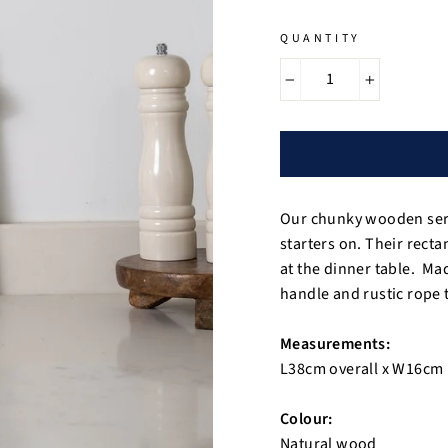
QUANTITY
−
+
Our chunky wooden servi
starters on. Their rect
at the dinner table. Ma
handle and rustic rope t
Measurements:
L38cm overall x W16cm
Colour:
Natural wood