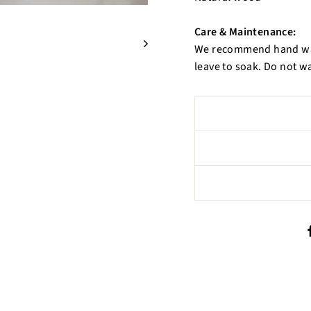
Care & Maintenance:
We recommend hand was
leave to soak. Do not w