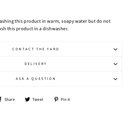
hing this product in warm, soapy water but do not
ash this product in a dishwasher.
CONTACT THE YARD
DELIVERY
ASK A QUESTION
Share
Tweet
Pin
Share
Tweet
Pin it
on
on
on
Facebook
Twitter
Pinterest