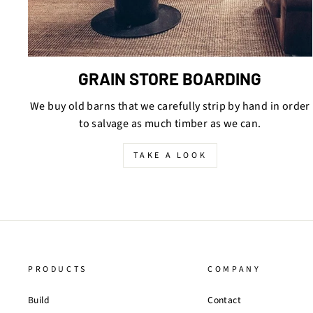
GRAIN STORE BOARDING
We buy old barns that we carefully strip by hand in order
to salvage as much timber as we can.
TAKE A LOOK
PRODUCTS
COMPANY
Build
Contact