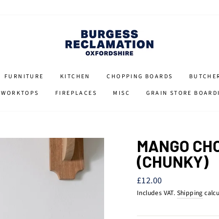
FURNITURE
KITCHEN
CHOPPING BOARDS
BUTCHE
 WORKTOPS
FIREPLACES
MISC
GRAIN STORE BOARD
MANGO CHO
(CHUNKY)
Regular
£12.00
price
Includes VAT.
Shipping
calcu