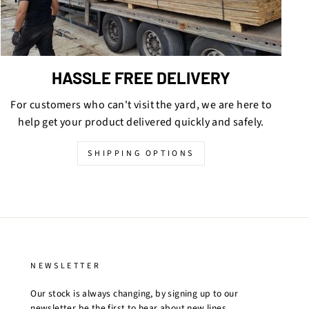
HASSLE FREE DELIVERY
For customers who can't visit the yard, we are here to
help get your product delivered quickly and safely.
SHIPPING OPTIONS
NEWSLETTER
Our stock is always changing, by signing up to our
newsletter be the first to hear about new lines