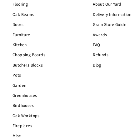
Flooring
About Our Yard
Oak Beams
Delivery Information
Doors
Grain Store Guide
Furniture
Awards
Kitchen
FAQ
Chopping Boards
Refunds
Butchers Blocks
Blog
Pots
Garden
Greenhouses
Birdhouses
Oak Worktops
Fireplaces
Misc