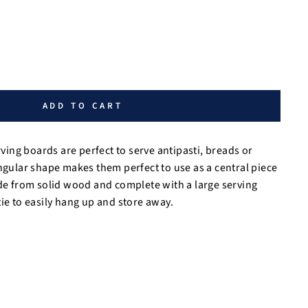
ADD TO CART
ng boards are perfect to serve antipasti, breads or
angular shape makes them perfect to use as a central piece
de from solid wood and complete with a large serving
ie to easily hang up and store away.