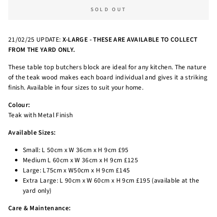
SOLD OUT
21/02/25 UPDATE:
X-LARGE - THESE ARE AVAILABLE TO COLLECT
FROM THE YARD ONLY.
These table top butchers block are ideal for any kitchen. The nature
of the teak wood makes each board individual and gives it a striking
finish. Available in four sizes to suit your home.
Colour:
Teak with Metal Finish
Available Sizes:
Small: L 50cm x W 36cm x H 9cm £95
Medium L 60cm x W 36cm x H 9cm £125
Large: L75cm x W50cm x H 9cm £145
Extra Large: L 90cm x W 60cm x H 9cm £195 (available at the
yard only)
Care & Maintenance: