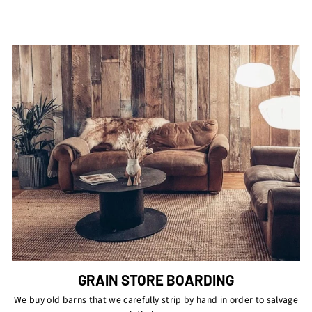
GRAIN STORE BOARDING
We buy old barns that we carefully strip by hand in order to salvage