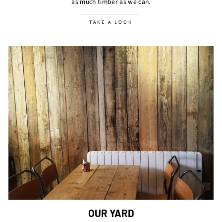
as much timber as we can.
TAKE A LOOK
OUR YARD