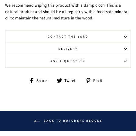
We recommend wiping this product with a damp cloth. This is a
natural product and should be oil regularly with a food safe mineral
oil to maintain the natural moisture in the wood.
CONTACT THE YARD
DELIVERY
ASK A QUESTION
Share
Tweet
Pin
Share
Tweet
Pin it
on
on
on
Facebook
Twitter
Pinterest
BACK TO BUTCHERS BLOCKS