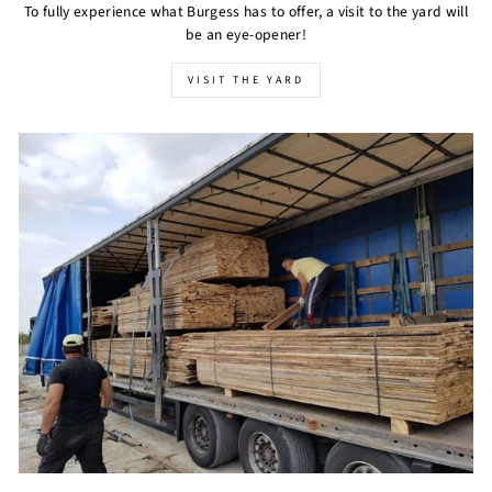
To fully experience what Burgess has to offer, a visit to the yard will
be an eye-opener!
VISIT THE YARD