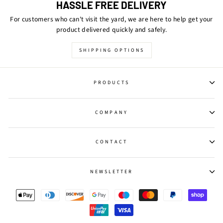
HASSLE FREE DELIVERY
For customers who can't visit the yard, we are here to help get your
product delivered quickly and safely.
SHIPPING OPTIONS
PRODUCTS
COMPANY
CONTACT
NEWSLETTER