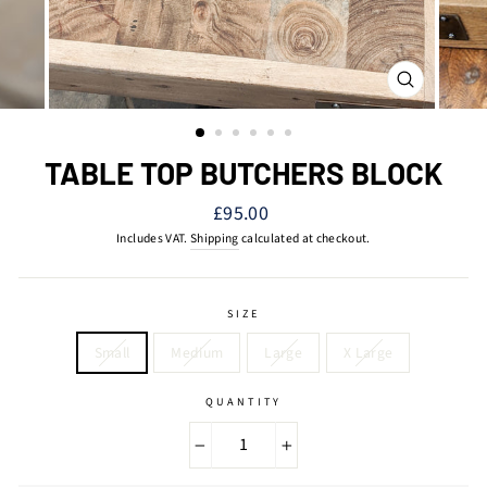
CLOSE
(ESC)
TABLE TOP BUTCHERS BLOCK
Regular
£95.00
price
Includes VAT.
Shipping
calculated at checkout.
SIZE
Small
Medium
Large
X Large
QUANTITY
−
+