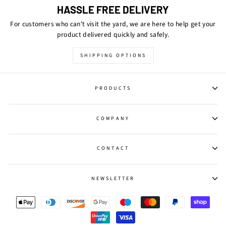
HASSLE FREE DELIVERY
For customers who can't visit the yard, we are here to help get your
product delivered quickly and safely.
SHIPPING OPTIONS
PRODUCTS
COMPANY
CONTACT
NEWSLETTER