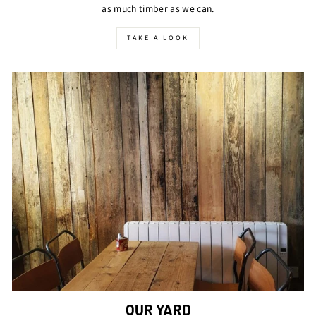
as much timber as we can.
TAKE A LOOK
OUR YARD