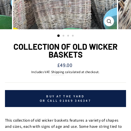
CLOSE
(ESC)
COLLECTION OF OLD WICKER
BASKETS
Regular
£49.00
price
Includes VAT.
Shipping
calculated at checkout.
BUY AT THE YARD
OR CALL 01869 346347
This collection of old wicker baskets features a variety of shapes
and sizes, each with signs of age and use. Some have string tied to