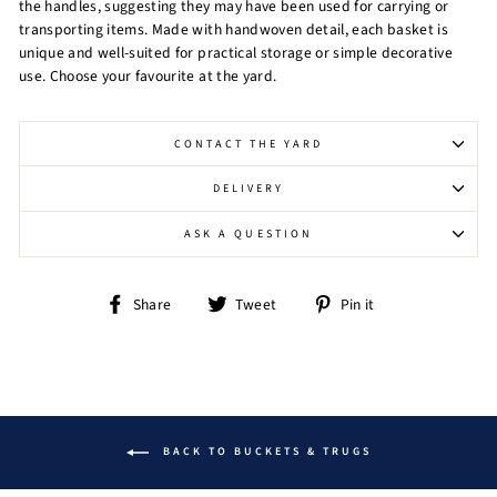
the handles, suggesting they may have been used for carrying or
transporting items. Made with handwoven detail, each basket is
unique and well-suited for practical storage or simple decorative
use. Choose your favourite at the yard.
CONTACT THE YARD
DELIVERY
ASK A QUESTION
Share
Tweet
Pin
Share
Tweet
Pin it
on
on
on
Facebook
Twitter
Pinterest
BACK TO BUCKETS & TRUGS