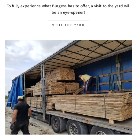
To fully experience what Burgess has to offer, a visit to the yard will
be an eye-opener!
VISIT THE YARD