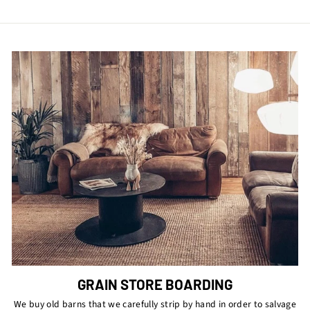
GRAIN STORE BOARDING
We buy old barns that we carefully strip by hand in order to salvage