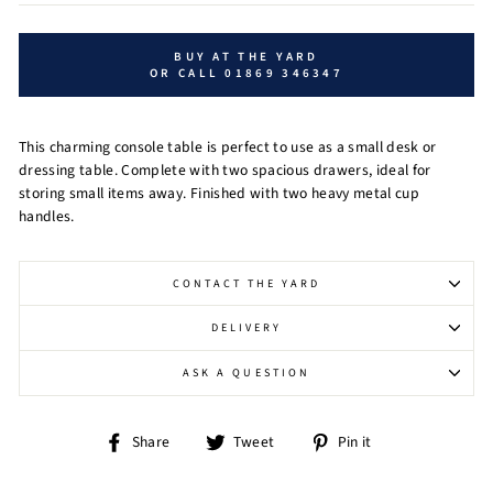
BUY AT THE YARD
OR CALL 01869 346347
This charming console table is perfect to use as a small desk or
dressing table. Complete with two spacious drawers, ideal for
storing small items away. Finished with two heavy metal cup
handles.
CONTACT THE YARD
DELIVERY
ASK A QUESTION
Share
Tweet
Pin
Share
Tweet
Pin it
on
on
on
Facebook
Twitter
Pinterest