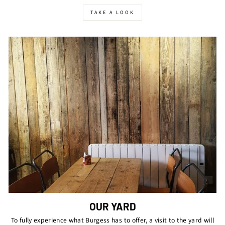
TAKE A LOOK
OUR YARD
To fully experience what Burgess has to offer, a visit to the yard will