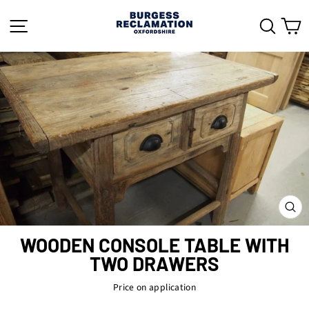
Skip
to
SITE NAVIGATION
SEAR
C
content
CL
(ES
WOODEN CONSOLE TABLE WITH
TWO DRAWERS
Price on application