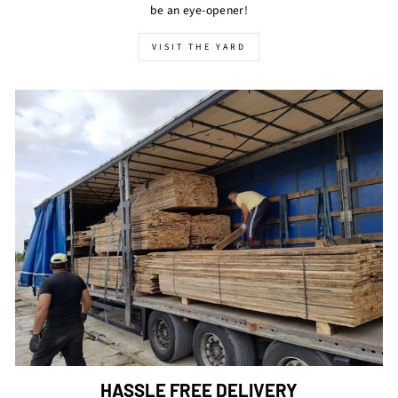
be an eye-opener!
VISIT THE YARD
HASSLE FREE DELIVERY