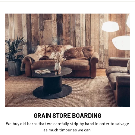
GRAIN STORE BOARDING
We buy old barns that we carefully strip by hand in order to salvage
as much timber as we can.