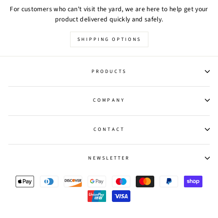
For customers who can't visit the yard, we are here to help get your
product delivered quickly and safely.
SHIPPING OPTIONS
PRODUCTS
COMPANY
CONTACT
NEWSLETTER