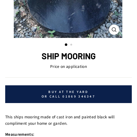
CLOSE
(ESC)
SHIP MOORING
Price on application
BUY AT THE YARD
OR CALL 01869 346347
This ships mooring made of cast iron and painted black will
compliment your home or garden.
Measurements: