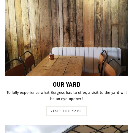
OUR YARD
To fully experience what Burgess has to offer, a visit to the yard will
be an eye-opener!
VISIT THE YARD