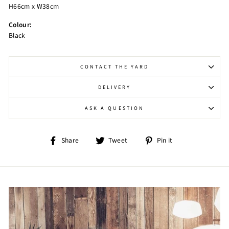
H66cm x W38cm
Colour:
Black
CONTACT THE YARD
DELIVERY
ASK A QUESTION
Share
Tweet
Pin
Share
Tweet
Pin it
on
on
on
Facebook
Twitter
Pinterest