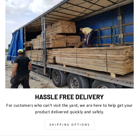
HASSLE FREE DELIVERY
For customers who can't visit the yard, we are here to help get your
product delivered quickly and safely.
SHIPPING OPTIONS