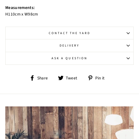
Measurements:
H110cm x W98cm
CONTACT THE YARD
DELIVERY
ASK A QUESTION
Share
Tweet
Pin
Share
Tweet
Pin it
on
on
on
Facebook
Twitter
Pinterest