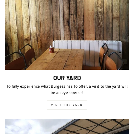
OUR YARD
To fully experience what Burgess has to offer, a visit to the yard will
be an eye-opener!
VISIT THE YARD