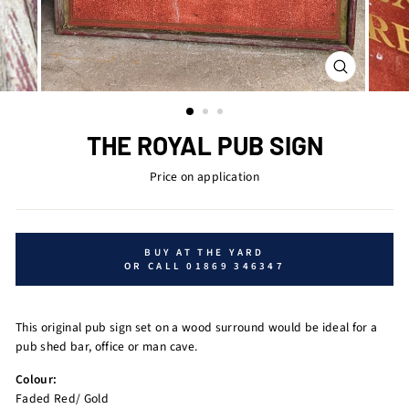
CLOSE
(ESC)
THE ROYAL PUB SIGN
Price on application
BUY AT THE YARD
OR CALL 01869 346347
This original pub sign set on a wood surround would be ideal for a
pub shed bar, office or man cave.
Colour:
Faded Red/ Gold