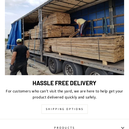
HASSLE FREE DELIVERY
For customers who can't visit the yard, we are here to help get your
product delivered quickly and safely.
SHIPPING OPTIONS
PRODUCTS