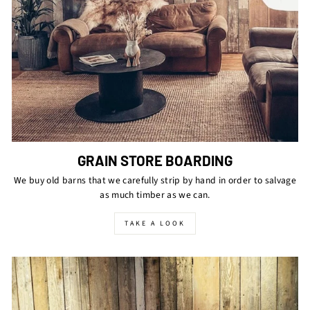
GRAIN STORE BOARDING
We buy old barns that we carefully strip by hand in order to salvage
as much timber as we can.
TAKE A LOOK