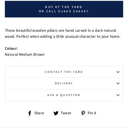
BUY AT THE YARD
OR CALL 01869 346347
These beautiful wooden pillars are hand carved in a dark natural
wood. Perfect when adding a little unusual character to your home.
Colour:
Natural Medium Brown
CONTACT THE YARD
DELIVERY
ASK A QUESTION
Share
Tweet
Pin
Share
Tweet
Pin it
on
on
on
Facebook
Twitter
Pinterest