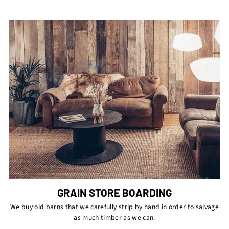
GRAIN STORE BOARDING
We buy old barns that we carefully strip by hand in order to salvage
as much timber as we can.