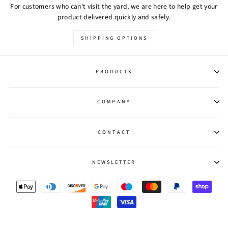
For customers who can't visit the yard, we are here to help get your
product delivered quickly and safely.
SHIPPING OPTIONS
PRODUCTS
COMPANY
CONTACT
NEWSLETTER