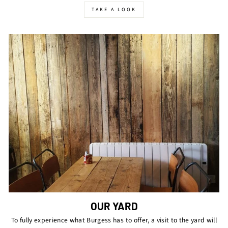
TAKE A LOOK
OUR YARD
To fully experience what Burgess has to offer, a visit to the yard will