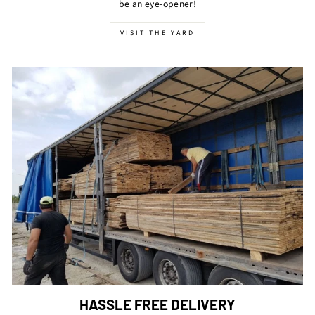
be an eye-opener!
VISIT THE YARD
HASSLE FREE DELIVERY