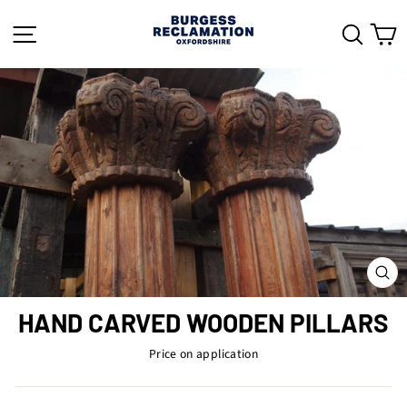
Skip
to
SITE NAVIGATION
SEAR
C
content
CL
(ES
HAND CARVED WOODEN PILLARS
Price on application