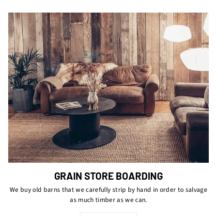
GRAIN STORE BOARDING
We buy old barns that we carefully strip by hand in order to salvage
as much timber as we can.