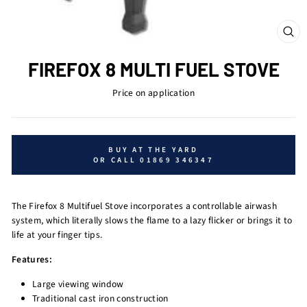
CL
(ES
FIREFOX 8 MULTI FUEL STOVE
Price on application
BUY AT THE YARD
OR CALL 01869 346347
The Firefox 8 Multifuel Stove incorporates a controllable airwash
system, which literally slows the flame to a lazy flicker or brings it to
life at your finger tips.
Features:
Large viewing window
Traditional cast iron construction