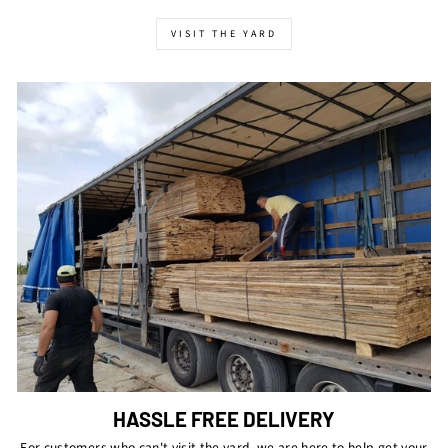
VISIT THE YARD
HASSLE FREE DELIVERY
For customers who can't visit the yard, we are here to help get your