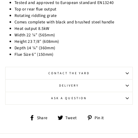
Tested and approved to European standard EN13240
Top or rear flue output
Rotating riddling grate
Comes complete with black and brushed steel handle
Heat output 8.5kW
Width 22 ¼” (565mm)
Height 23 7/8″ (608mm)
Depth 14 ¼” (360mm)
Flue Size 6″ (150mm)
CONTACT THE YARD
DELIVERY
ASK A QUESTION
Share
Tweet
Pin
Share
Tweet
Pin it
on
on
on
Facebook
Twitter
Pinterest