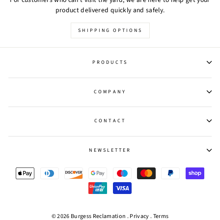
product delivered quickly and safely.
SHIPPING OPTIONS
PRODUCTS
COMPANY
CONTACT
NEWSLETTER
© 2026 Burgess Reclamation .
Privacy
.
Terms