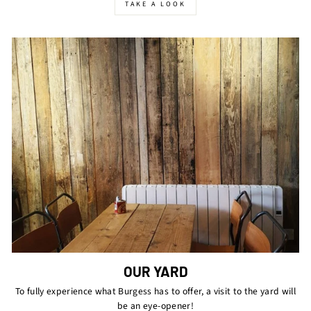
TAKE A LOOK
OUR YARD
To fully experience what Burgess has to offer, a visit to the yard will
be an eye-opener!