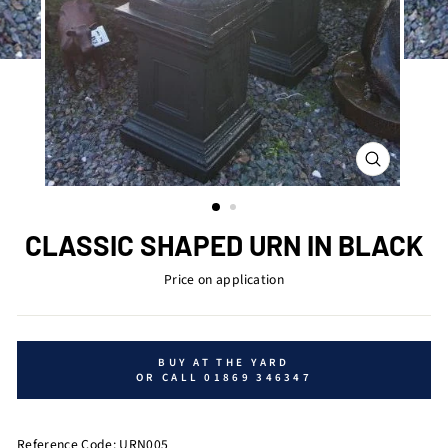
CLOSE
(ESC)
CLASSIC SHAPED URN IN BLACK
Price on application
BUY AT THE YARD
OR CALL 01869 346347
Reference Code: URN005