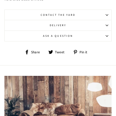
CONTACT THE YARD
DELIVERY
ASK A QUESTION
Share
Tweet
Pin
Share
Tweet
Pin it
on
on
on
Facebook
Twitter
Pinterest