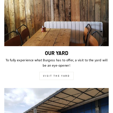
OUR YARD
To fully experience what Burgess has to offer, a visit to the yard will
be an eye-opener!
VISIT THE YARD