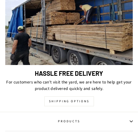
HASSLE FREE DELIVERY
For customers who can't visit the yard, we are here to help get your
product delivered quickly and safely.
SHIPPING OPTIONS
PRODUCTS