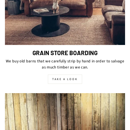
GRAIN STORE BOARDING
We buy old barns that we carefully strip by hand in order to salvage
as much timber as we can.
TAKE A LOOK