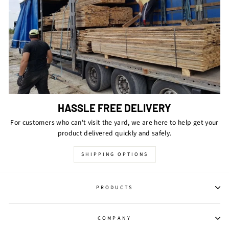
HASSLE FREE DELIVERY
For customers who can't visit the yard, we are here to help get your
product delivered quickly and safely.
SHIPPING OPTIONS
PRODUCTS
COMPANY