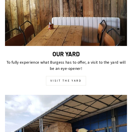
OUR YARD
To fully experience what Burgess has to offer, a visit to the yard will
be an eye-opener!
VISIT THE YARD