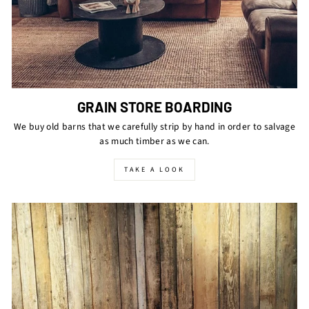
GRAIN STORE BOARDING
We buy old barns that we carefully strip by hand in order to salvage
as much timber as we can.
TAKE A LOOK