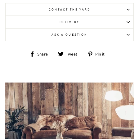
CONTACT THE YARD
DELIVERY
ASK A QUESTION
Share
Tweet
Pin
Share
Tweet
Pin it
on
on
on
Facebook
Twitter
Pinterest