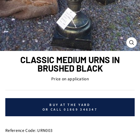
CL
(ES
CLASSIC MEDIUM URNS IN
BRUSHED BLACK
Price on application
BUY AT THE YARD
OR CALL 01869 346347
Reference Code: URN003