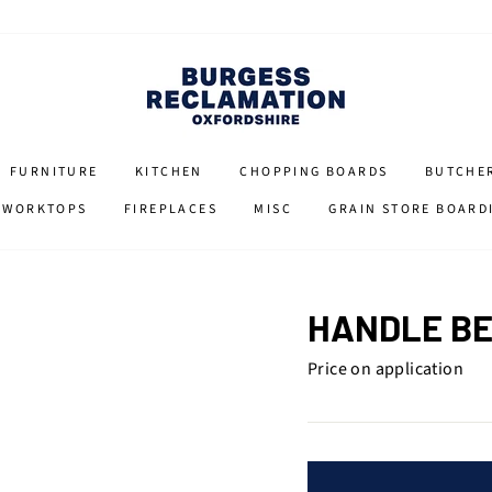
FURNITURE
KITCHEN
CHOPPING BOARDS
BUTCHE
 WORKTOPS
FIREPLACES
MISC
GRAIN STORE BOARD
HANDLE BE
Price on application