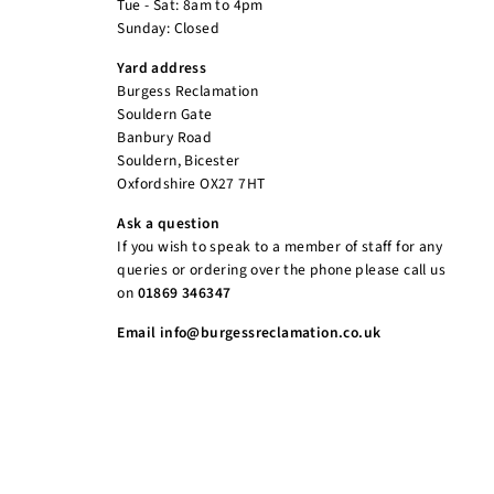
Tue - Sat: 8am to 4pm
Sunday: Closed
Yard address
Burgess Reclamation
Souldern Gate
Banbury Road
Souldern, Bicester
Oxfordshire OX27 7HT
Ask a question
If you wish to speak to a member of staff for any
queries or ordering over the phone please call us
on
01869 346347
Email info@burgessreclamation.co.uk