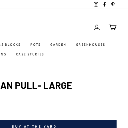
Instagram
Facebook
Pintere
LOG IN
CART
RS BLOCKS
POTS
GARDEN
GREENHOUSES
ING
CASE STUDIES
AN PULL- LARGE
BUY AT THE YARD