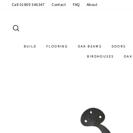
Skip
Call 01869 346347
Contact
FAQ
About
to
content
SEARCH
BUILD
FLOORING
OAK BEAMS
DOORS
BIRDHOUSES
OAK