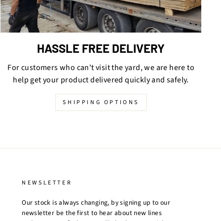
HASSLE FREE DELIVERY
For customers who can't visit the yard, we are here to
help get your product delivered quickly and safely.
SHIPPING OPTIONS
NEWSLETTER
Our stock is always changing, by signing up to our
newsletter be the first to hear about new lines