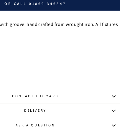
OR CALL 01869 346347
with groove, hand crafted from wrought iron. All fixtures
CONTACT THE YARD
DELIVERY
ASK A QUESTION