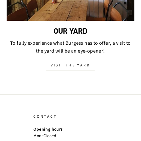
OUR YARD
To fully experience what Burgess has to offer, a visit to
the yard will be an eye-opener!
VISIT THE YARD
CONTACT
Opening hours
Mon: Closed