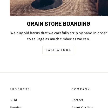
GRAIN STORE BOARDING
We buy old barns that we carefully strip by hand in order
to salvage as much timber as we can.
TAKE A LOOK
PRODUCTS
COMPANY
Build
Contact
Flooring
About Our Yard