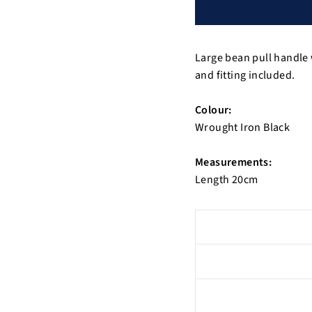
Large bean pull handle 
and fitting included.
Colour:
Wrought Iron Black
Measurements:
Length 20cm