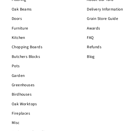
Oak Beams
Delivery Information
Doors
Grain Store Guide
Furniture
Awards
Kitchen
FAQ
Chopping Boards
Refunds
Butchers Blocks
Blog
Pots
Garden
Greenhouses
Birdhouses
Oak Worktops
Fireplaces
Misc