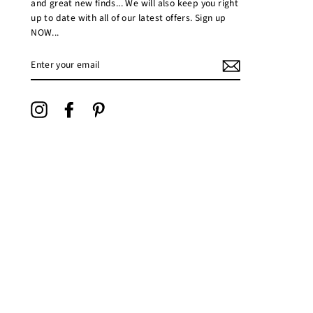
and great new finds... We will also keep you right
up to date with all of our latest offers. Sign up
NOW...
ENTER
YOUR
EMAIL
Instagram
Facebook
Pinterest