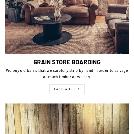
GRAIN STORE BOARDING
We buy old barns that we carefully strip by hand in order to salvage
as much timber as we can.
TAKE A LOOK