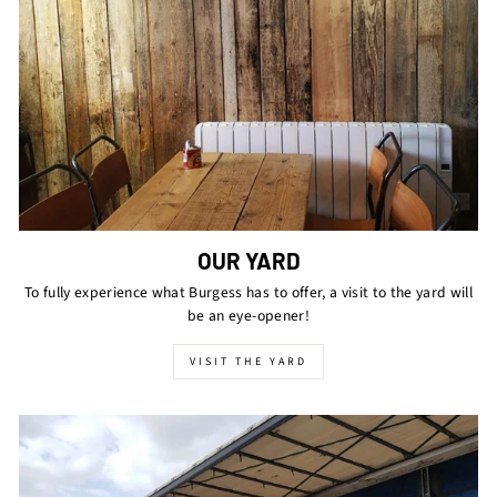
OUR YARD
To fully experience what Burgess has to offer, a visit to the yard will
be an eye-opener!
VISIT THE YARD