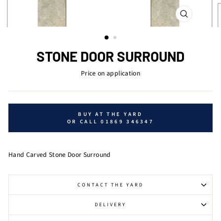
CLOSE
(ESC)
STONE DOOR SURROUND
Price on application
BUY AT THE YARD
OR CALL 01869 346347
Hand Carved Stone Door Surround
CONTACT THE YARD
DELIVERY