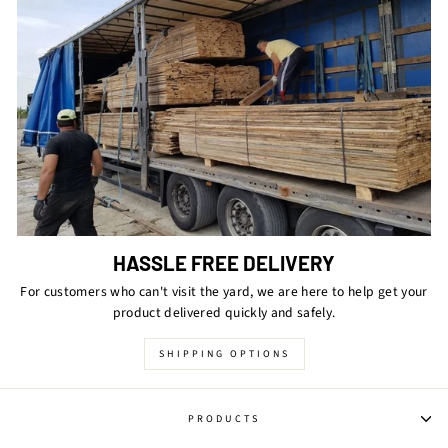
HASSLE FREE DELIVERY
For customers who can't visit the yard, we are here to help get your
product delivered quickly and safely.
SHIPPING OPTIONS
PRODUCTS