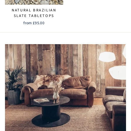
NATURAL BRAZILIAN
SLATE TABLETOPS
from £95.00