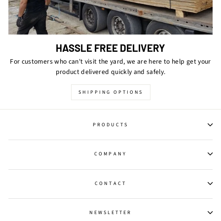
HASSLE FREE DELIVERY
For customers who can't visit the yard, we are here to help get your
product delivered quickly and safely.
SHIPPING OPTIONS
PRODUCTS
COMPANY
CONTACT
NEWSLETTER