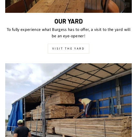
OUR YARD
To fully experience what Burgess has to offer, a visit to the yard will
be an eye-opener!
VISIT THE YARD