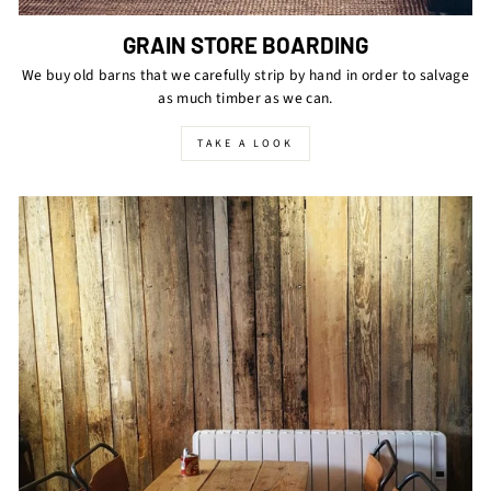
GRAIN STORE BOARDING
We buy old barns that we carefully strip by hand in order to salvage
as much timber as we can.
TAKE A LOOK