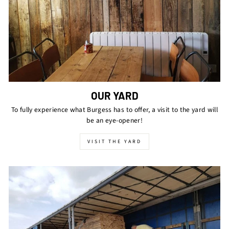
OUR YARD
To fully experience what Burgess has to offer, a visit to the yard will
be an eye-opener!
VISIT THE YARD