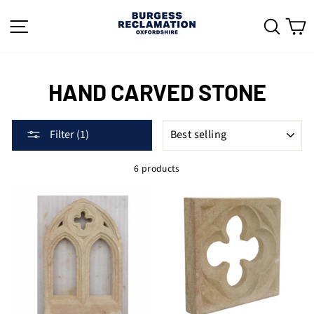
Skip
to
SITE NAVIGATION
SEAR
C
content
HAND CARVED STONE
SORT
Filter (1)
6 products