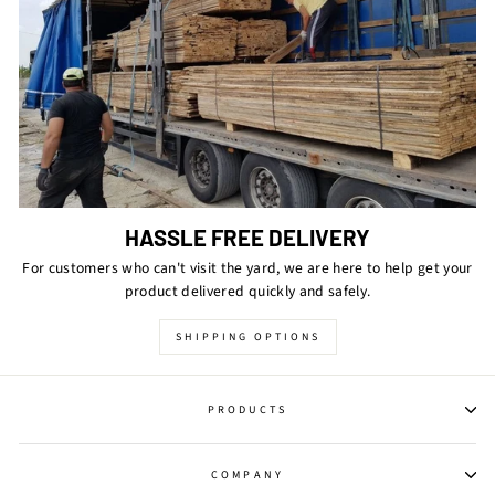
HASSLE FREE DELIVERY
For customers who can't visit the yard, we are here to help get your
product delivered quickly and safely.
SHIPPING OPTIONS
PRODUCTS
COMPANY