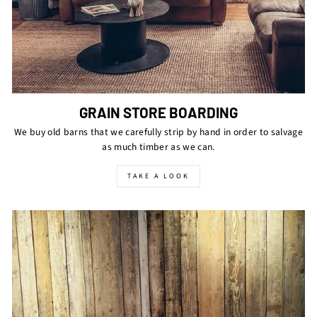
GRAIN STORE BOARDING
We buy old barns that we carefully strip by hand in order to salvage
as much timber as we can.
TAKE A LOOK