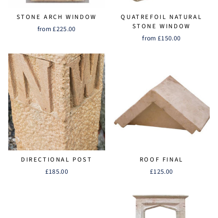
STONE ARCH WINDOW
QUATREFOIL NATURAL
STONE WINDOW
from £225.00
from £150.00
DIRECTIONAL POST
ROOF FINAL
£185.00
£125.00