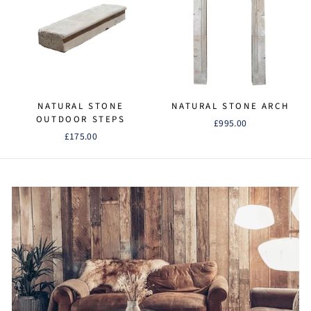
NATURAL STONE
NATURAL STONE ARCH
OUTDOOR STEPS
£995.00
£175.00