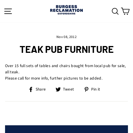
Skip
to
SITE NAVIGATION
SEAR
C
content
Nov 08, 2012
TEAK PUB FURNITURE
Over 15 full sets of tables and chairs bought from local pub for sale,
all teak.
Please call for more info, further pictures to be added.
Share
Tweet
Pin
Share
Tweet
Pin it
on
on
on
Facebook
Twitter
Pinterest