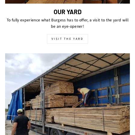
OUR YARD
To fully experience what Burgess has to offer, a visit to the yard will
be an eye-opener!
VISIT THE YARD