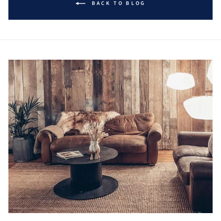
BACK TO BLOG