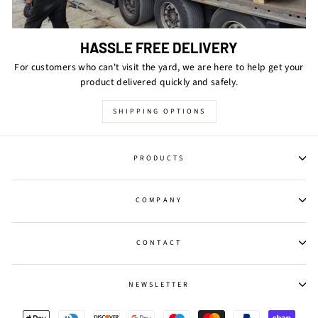
HASSLE FREE DELIVERY
For customers who can't visit the yard, we are here to help get your
product delivered quickly and safely.
SHIPPING OPTIONS
PRODUCTS
COMPANY
CONTACT
NEWSLETTER