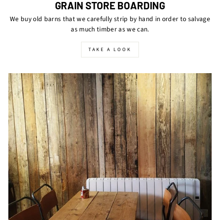
GRAIN STORE BOARDING
We buy old barns that we carefully strip by hand in order to salvage
as much timber as we can.
TAKE A LOOK