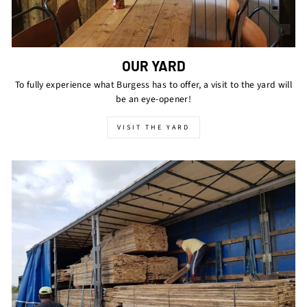
OUR YARD
To fully experience what Burgess has to offer, a visit to the yard will
be an eye-opener!
VISIT THE YARD