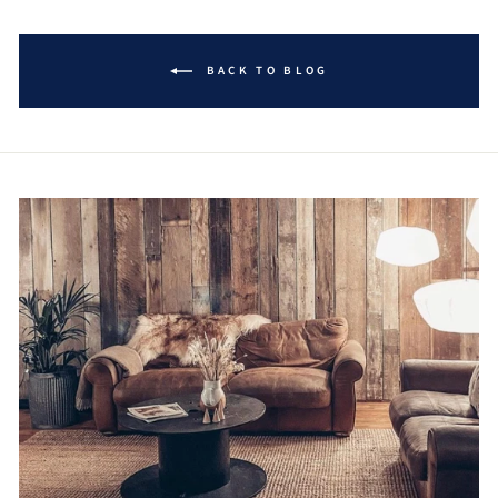
BACK TO BLOG