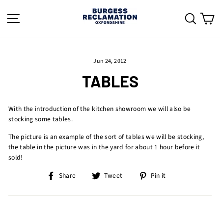
Skip
to
SITE NAVIGATION
SEAR
C
content
Jun 24, 2012
TABLES
With the introduction of the kitchen showroom we will also be
stocking some tables.
The picture is an example of the sort of tables we will be stocking,
the table in the picture was in the yard for about 1 hour before it
sold!
Share
Tweet
Pin
Share
Tweet
Pin it
on
on
on
Facebook
Twitter
Pinterest