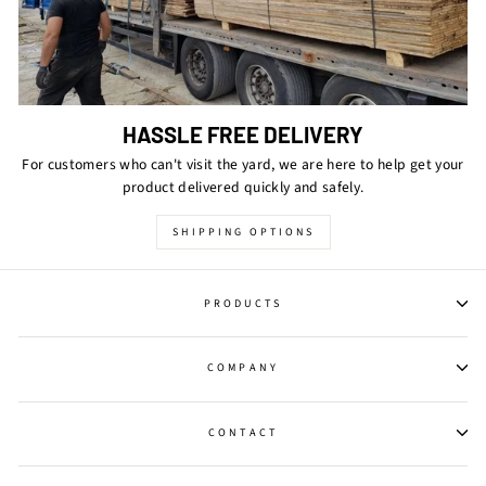
HASSLE FREE DELIVERY
For customers who can't visit the yard, we are here to help get your
product delivered quickly and safely.
SHIPPING OPTIONS
PRODUCTS
COMPANY
CONTACT