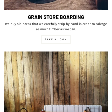
GRAIN STORE BOARDING
We buy old barns that we carefully strip by hand in order to salvage
as much timber as we can.
TAKE A LOOK