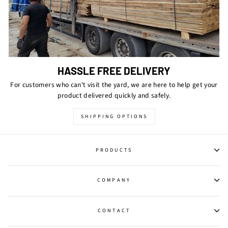
HASSLE FREE DELIVERY
For customers who can't visit the yard, we are here to help get your
product delivered quickly and safely.
SHIPPING OPTIONS
PRODUCTS
COMPANY
CONTACT