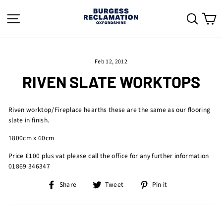
Skip
to
SITE NAVIGATION
SEAR
C
content
Feb 12, 2012
RIVEN SLATE WORKTOPS
Riven worktop/Fireplace hearths these are the same as our flooring
slate in finish.
1800cm x 60cm
Price £100 plus vat please call the office for any further information
01869 346347
Share
Tweet
Pin
Share
Tweet
Pin it
on
on
on
Facebook
Twitter
Pinterest