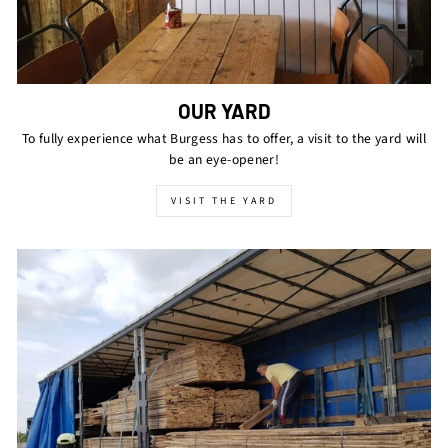
OUR YARD
To fully experience what Burgess has to offer, a visit to the yard will
be an eye-opener!
VISIT THE YARD