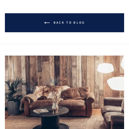
BACK TO BLOG