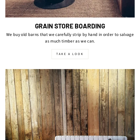
GRAIN STORE BOARDING
We buy old barns that we carefully strip by hand in order to salvage
as much timber as we can.
TAKE A LOOK