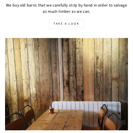
We buy old barns that we carefully strip by hand in order to salvage
as much timber as we can.
TAKE A LOOK