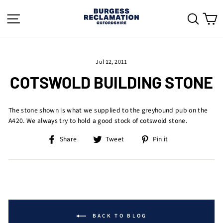
Skip
to
SITE NAVIGATION
SEAR
C
content
Jul 12, 2011
COTSWOLD BUILDING STONE
The stone shown is what we supplied to the greyhound pub on the
A420. We always try to hold a good stock of cotswold stone.
Share
Tweet
Pin
Share
Tweet
Pin it
on
on
on
Facebook
Twitter
Pinterest
BACK TO BLOG