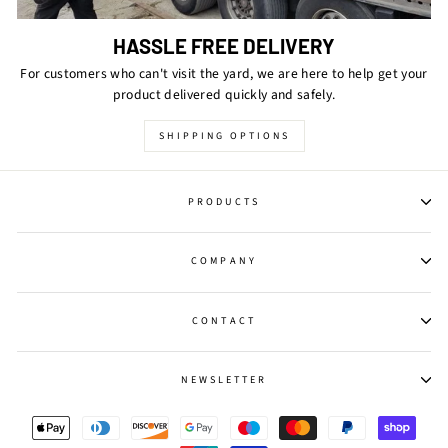
HASSLE FREE DELIVERY
For customers who can't visit the yard, we are here to help get your
product delivered quickly and safely.
SHIPPING OPTIONS
PRODUCTS
COMPANY
CONTACT
NEWSLETTER