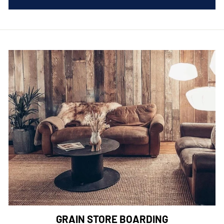
GRAIN STORE BOARDING