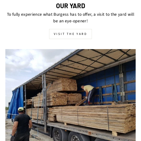
OUR YARD
To fully experience what Burgess has to offer, a visit to the yard will
be an eye-opener!
VISIT THE YARD