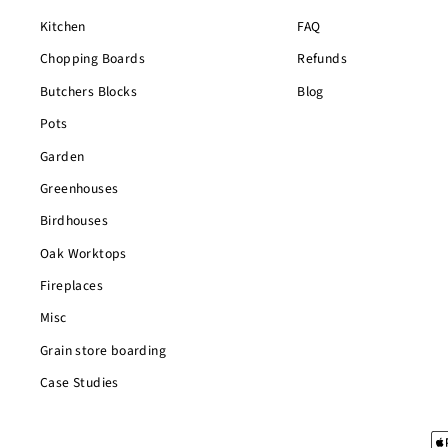
Kitchen
FAQ
Chopping Boards
Refunds
Butchers Blocks
Blog
Pots
Garden
Greenhouses
Birdhouses
Oak Worktops
Fireplaces
Misc
Grain store boarding
Case Studies