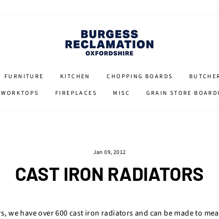
FURNITURE
KITCHEN
CHOPPING BOARDS
BUTCHE
 WORKTOPS
FIREPLACES
MISC
GRAIN STORE BOARD
Jan 09, 2012
CAST IRON RADIATORS
rs, we have over 600 cast iron radiators and can be made to me