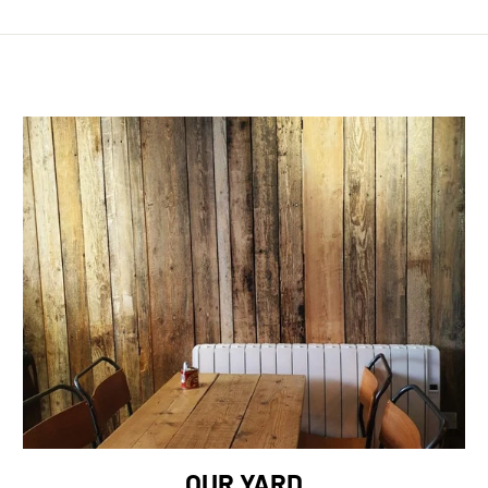
OUR YARD