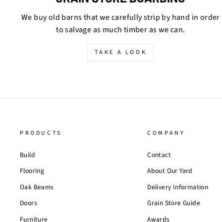
We buy old barns that we carefully strip by hand in order
to salvage as much timber as we can.
TAKE A LOOK
PRODUCTS
COMPANY
Build
Contact
Flooring
About Our Yard
Oak Beams
Delivery Information
Doors
Grain Store Guide
Furniture
Awards