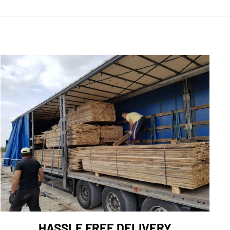
HASSLE FREE DELIVERY