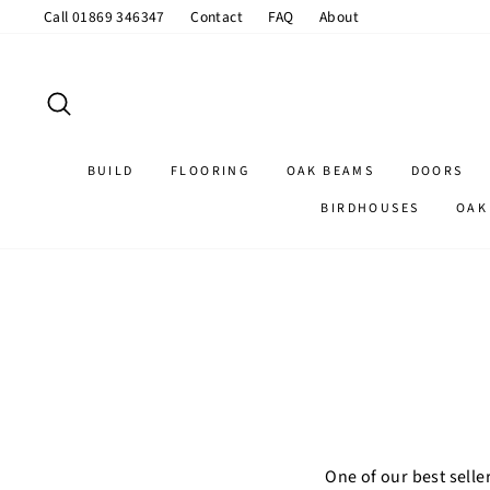
Skip
Call 01869 346347
Contact
FAQ
About
to
content
SEARCH
BUILD
FLOORING
OAK BEAMS
DOORS
BIRDHOUSES
OAK
One of our best selle