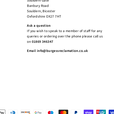
Souldern Gate
Banbury Road
Souldern, Bicester
Oxfordshire OX27 7HT
Ask a question
If you wish to speak to a member of staff for any
queries or ordering over the phone please call us
on
01869 346347
Email info@burgessreclamation.co.uk