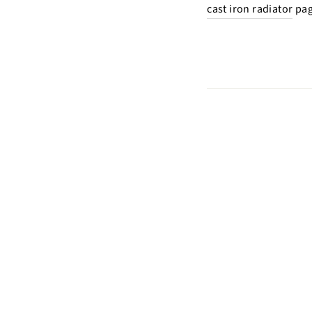
cast iron radiator
pag