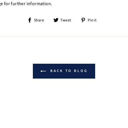
e for further information.
Share
Tweet
Pin
Share
Tweet
Pin it
on
on
on
Facebook
Twitter
Pinterest
BACK TO BLOG