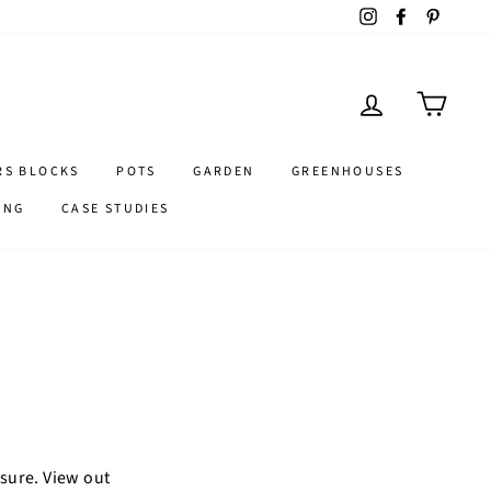
Instagram
Facebook
Pintere
LOG IN
CART
RS BLOCKS
POTS
GARDEN
GREENHOUSES
ING
CASE STUDIES
asure. View out