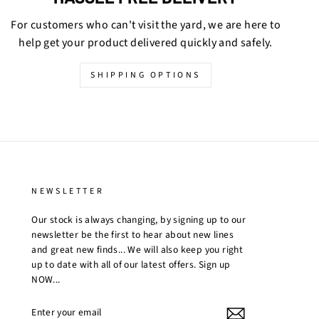
For customers who can't visit the yard, we are here to
help get your product delivered quickly and safely.
SHIPPING OPTIONS
NEWSLETTER
Our stock is always changing, by signing up to our
newsletter be the first to hear about new lines
and great new finds... We will also keep you right
up to date with all of our latest offers. Sign up
NOW...
ENTER
YOUR