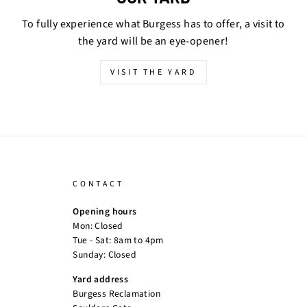
To fully experience what Burgess has to offer, a visit to
the yard will be an eye-opener!
VISIT THE YARD
CONTACT
Opening hours
Mon: Closed
Tue - Sat: 8am to 4pm
Sunday: Closed
Yard address
Burgess Reclamation