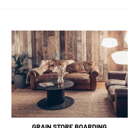
GRAIN STORE BOARDING