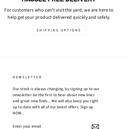
For customers who can't visit the yard, we are here to
help get your product delivered quickly and safely.
SHIPPING OPTIONS
NEWSLETTER
Our stock is always changing, by signing up to our
newsletter be the first to hear about new lines
and great new finds... We will also keep you right
up to date with all of our latest offers. Sign up
NOW...
ENTER
YOUR