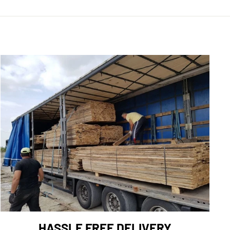
HASSLE FREE DELIVERY