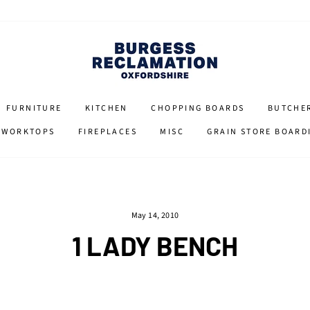
FURNITURE
KITCHEN
CHOPPING BOARDS
BUTCHE
 WORKTOPS
FIREPLACES
MISC
GRAIN STORE BOARD
May 14, 2010
1 LADY BENCH