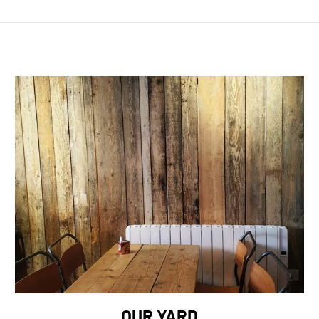
OUR YARD