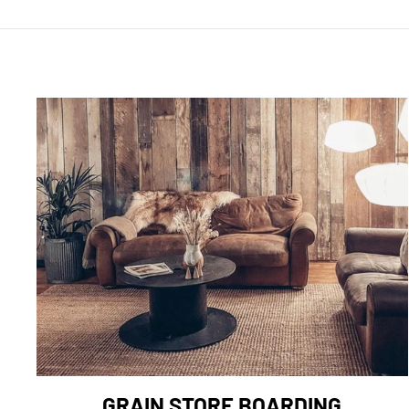
GRAIN STORE BOARDING