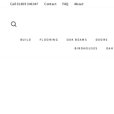
Skip
Call 01869 346347
Contact
FAQ
About
to
content
SEARCH
BUILD
FLOORING
OAK BEAMS
DOORS
BIRDHOUSES
OAK