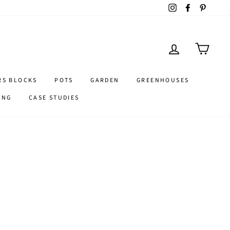
Instagram
Facebook
Pintere
LOG IN
CART
RS BLOCKS
POTS
GARDEN
GREENHOUSES
ING
CASE STUDIES