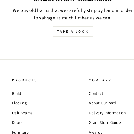
We buy old barns that we carefully strip by hand in order
to salvage as much timber as we can.
TAKE A LOOK
PRODUCTS
COMPANY
Build
Contact
Flooring
About Our Yard
Oak Beams
Delivery Information
Doors
Grain Store Guide
Furniture
Awards