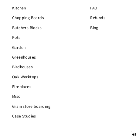
Kitchen
FAQ
Chopping Boards
Refunds
Butchers Blocks
Blog
Pots
Garden
Greenhouses
Birdhouses
Oak Worktops
Fireplaces
Misc
Grain store boarding
Case Studies