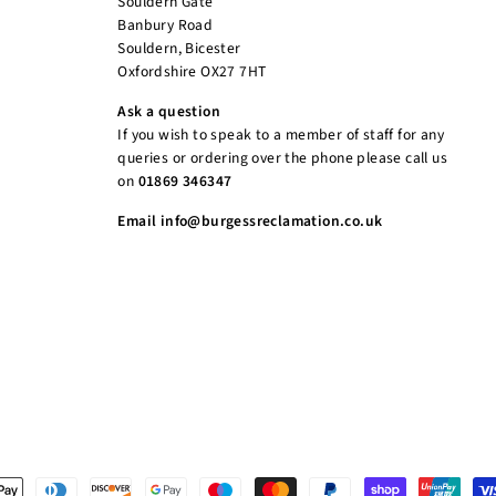
Souldern Gate
Banbury Road
Souldern, Bicester
Oxfordshire OX27 7HT
Ask a question
If you wish to speak to a member of staff for any
queries or ordering over the phone please call us
on
01869 346347
Email info@burgessreclamation.co.uk