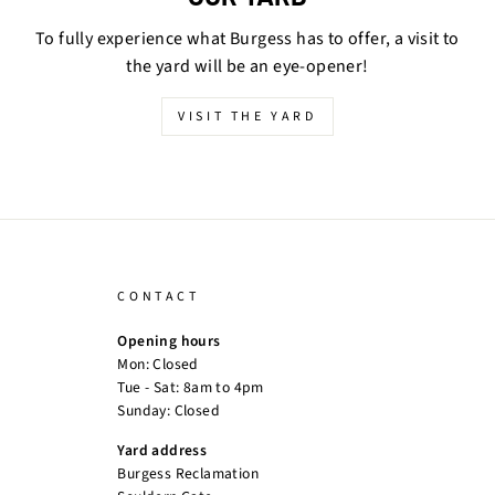
To fully experience what Burgess has to offer, a visit to
the yard will be an eye-opener!
VISIT THE YARD
CONTACT
Opening hours
Mon: Closed
Tue - Sat: 8am to 4pm
Sunday: Closed
Yard address
Burgess Reclamation