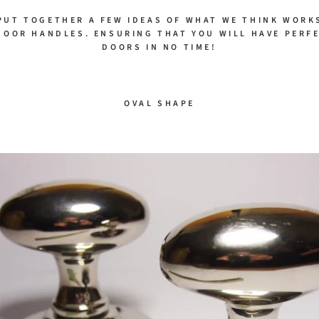
PUT TOGETHER A FEW IDEAS OF WHAT WE THINK WORK
DOOR HANDLES. ENSURING THAT YOU WILL HAVE PERF
DOORS IN NO TIME!
OVAL SHAPE