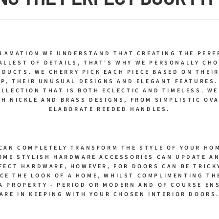
CLAMATION WE UNDERSTAND THAT CREATING THE PERF
ALLEST OF DETAILS, THAT'S WHY WE PERSONALLY CHO
DUCTS. WE CHERRY PICK EACH PIECE BASED ON THEIR
P, THEIR UNUSUAL DESIGNS AND ELEGANT FEATURES.
OLLECTION THAT IS BOTH ECLECTIC AND TIMELESS. WE
H NICKLE AND BRASS DESIGNS, FROM SIMPLISTIC OV
ELABORATE REEDED HANDLES.
CAN COMPLETELY TRANSFORM THE STYLE OF YOUR HOM
OME STYLISH HARDWARE ACCESSORIES CAN UPDATE AN
FECT HARDWARE, HOWEVER, FOR DOORS CAN BE TRICK
CE THE LOOK OF A HOME, WHILST COMPLIMENTING T
 A PROPERTY - PERIOD OR MODERN AND OF COURSE EN
ARE IN KEEPING WITH YOUR CHOSEN INTERIOR DOORS