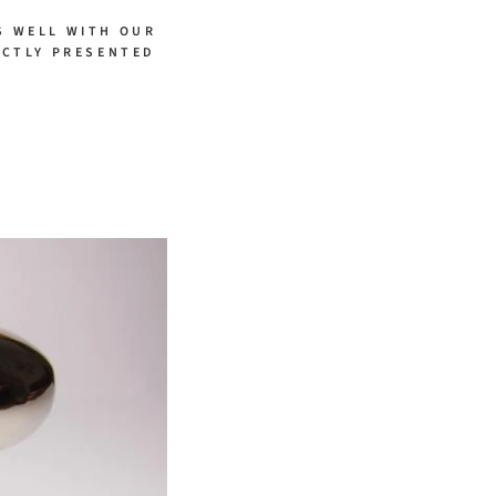
S WELL WITH OUR
ECTLY PRESENTED