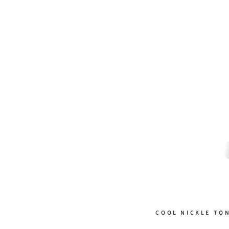
COOL NICKLE TO