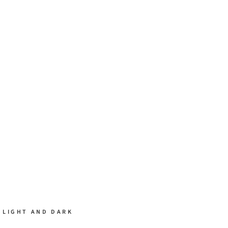
 LIGHT AND DARK