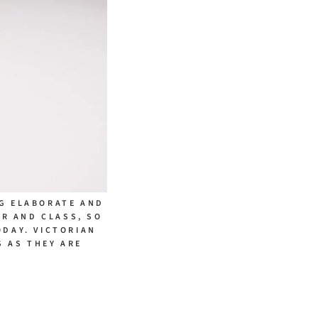
NG ELABORATE AND
UR AND CLASS, SO
ODAY. VICTORIAN
 AS THEY ARE