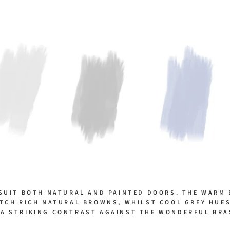
SUIT BOTH NATURAL AND PAINTED DOORS. THE WARM
TCH RICH NATURAL BROWNS, WHILST COOL GREY HUE
 A STRIKING CONTRAST AGAINST THE WONDERFUL BRA