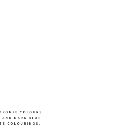
 BRONZE COLOURS
S AND DARK BLUE
SS COLOURINGS.