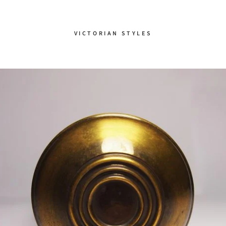
VICTORIAN STYLES