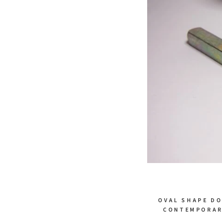
OVAL SHAPE DO
CONTEMPORARY