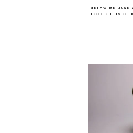
BELOW WE HAVE 
COLLECTION OF 