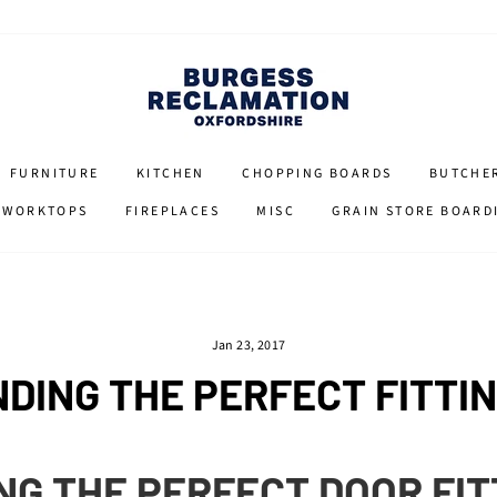
FURNITURE
KITCHEN
CHOPPING BOARDS
BUTCHE
 WORKTOPS
FIREPLACES
MISC
GRAIN STORE BOARD
Jan 23, 2017
NDING THE PERFECT FITTI
NG THE PERFECT DOOR FI