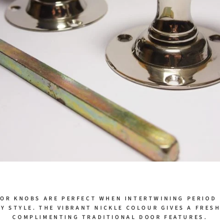
OR KNOBS ARE PERFECT WHEN INTERTWINING PERIOD
 STYLE. THE VIBRANT NICKLE COLOUR GIVES A FRES
COMPLIMENTING TRADITIONAL DOOR FEATURES.