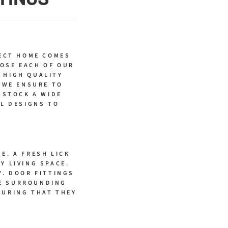
ECT HOME COMES
OSE EACH OF OUR
 HIGH QUALITY
 WE ENSURE TO
 STOCK A WIDE
AL DESIGNS TO
E. A FRESH LICK
Y LIVING SPACE.
Y. DOOR FITTINGS
HE SURROUNDING
SURING THAT THEY
.