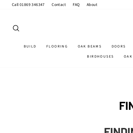
Skip
Call 01869 346347
Contact
FAQ
About
to
content
SEARCH
BUILD
FLOORING
OAK BEAMS
DOORS
BIRDHOUSES
OAK
FI
FINDI