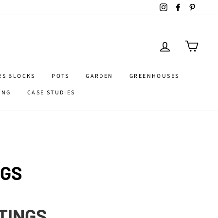
Instagram
Facebook
Pintere
LOG IN
CART
RS BLOCKS
POTS
GARDEN
GREENHOUSES
ING
CASE STUDIES
NGS
TTINGS