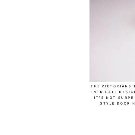
THE VICTORIANS 
INTRICATE DESIG
IT'S NOT SURPR
STYLE DOOR 