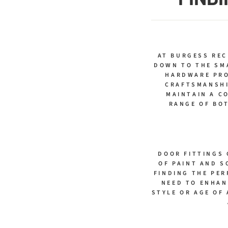
AT BURGESS RE
DOWN TO THE SM
HARDWARE PRO
CRAFTSMANSHI
MAINTAIN A C
RANGE OF BOT
DOOR FITTINGS 
OF PAINT AND S
FINDING THE PER
NEED TO ENHAN
STYLE OR AGE OF