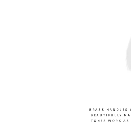
BRASS HANDLES 
BEAUTIFULLY MA
TONES WORK AS