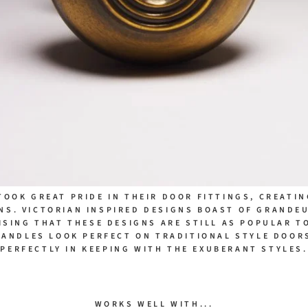
TOOK GREAT PRIDE IN THEIR DOOR FITTINGS, CREATI
NS. VICTORIAN INSPIRED DESIGNS BOAST OF GRANDE
ISING THAT THESE DESIGNS ARE STILL AS POPULAR T
HANDLES LOOK PERFECT ON TRADITIONAL STYLE DOORS
PERFECTLY IN KEEPING WITH THE EXUBERANT STYLES.
WORKS WELL WITH...