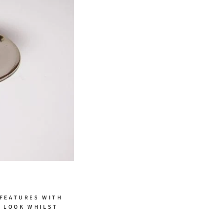
 FEATURES WITH
H LOOK WHILST