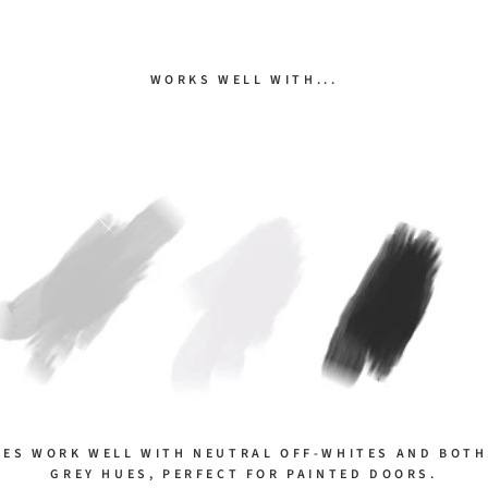
WORKS WELL WITH...
NES WORK WELL WITH NEUTRAL OFF-WHITES AND BOTH
GREY HUES, PERFECT FOR PAINTED DOORS.