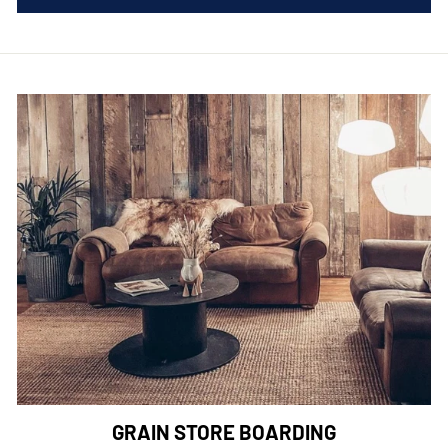
GRAIN STORE BOARDING