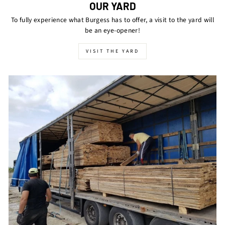
OUR YARD
To fully experience what Burgess has to offer, a visit to the yard will
be an eye-opener!
VISIT THE YARD