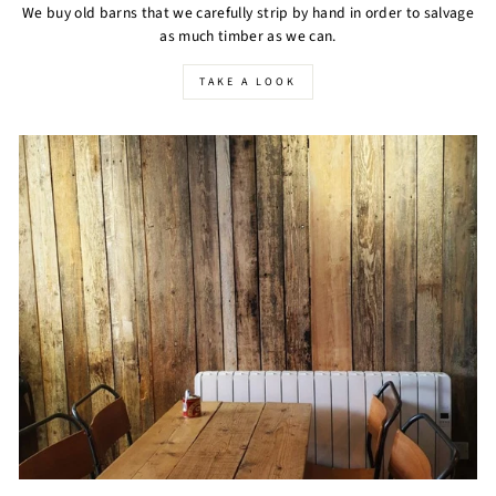
We buy old barns that we carefully strip by hand in order to salvage
as much timber as we can.
TAKE A LOOK