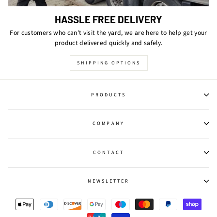
HASSLE FREE DELIVERY
For customers who can't visit the yard, we are here to help get your
product delivered quickly and safely.
SHIPPING OPTIONS
PRODUCTS
COMPANY
CONTACT
NEWSLETTER