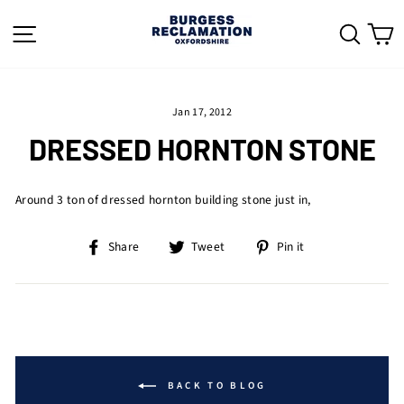
Skip
to
SITE NAVIGATION
SEAR
C
content
Jan 17, 2012
DRESSED HORNTON STONE
Around 3 ton of dressed hornton building stone just in,
Share
Tweet
Pin
Share
Tweet
Pin it
on
on
on
Facebook
Twitter
Pinterest
BACK TO BLOG